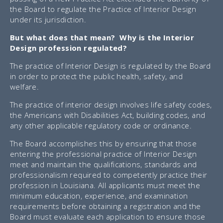
the Board to regulate the Practice of Interior Design
under its jurisdiction.
But what does that mean? Why is the Interior
Design profession regulated?
The practice of Interior Design is regulated by the Board
in order to protect the public health, safety, and
welfare.
The practice of interior design involves life safety codes,
the Americans with Disabilities Act, building codes, and
any other applicable regulatory code or ordinance.
The Board accomplishes this by ensuring that those
entering the professional practice of Interior Design
meet and maintain the qualifications, standards and
professionalism required to competently practice their
profession in Louisiana. All applicants must meet the
minimum education, experience, and examination
requirements before obtaining a registration and the
Board must evaluate each application to ensure those