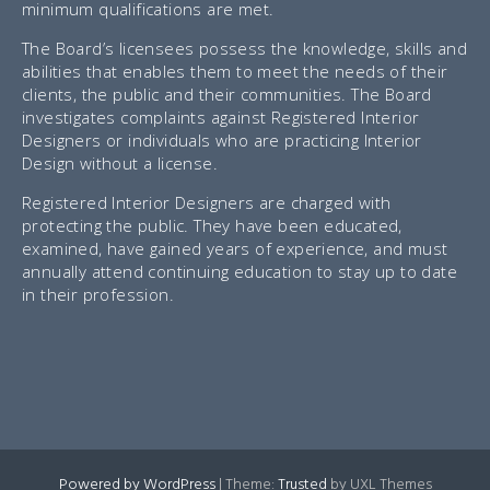
minimum qualifications are met.
The Board’s licensees possess the knowledge, skills and
abilities that enables them to meet the needs of their
clients, the public and their communities. The Board
investigates complaints against Registered Interior
Designers or individuals who are practicing Interior
Design without a license.
Registered Interior Designers are charged with
protecting the public. They have been educated,
examined, have gained years of experience, and must
annually attend continuing education to stay up to date
in their profession.
Powered by WordPress
|
Theme:
Trusted
by UXL Themes