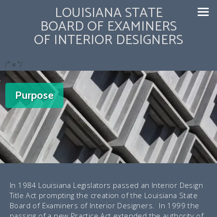
LOUISIANA STATE
BOARD OF EXAMINERS
OF INTERIOR DESIGNERS
/* #
*/
Purpose
In 1984 Louisiana Legislators passed an Interior Design
Title Act prompting the creation of the Louisiana State
Board of Examiners of Interior Designers. In 1999 the
passing of a new Practice Act extended the authority of