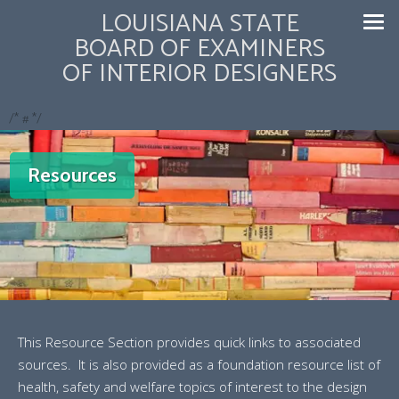
LOUISIANA STATE
BOARD OF EXAMINERS
OF INTERIOR DESIGNERS
/* #
*/
Resources
This Resource Section provides quick links to associated
sources. It is also provided as a foundation resource list of
health, safety and welfare topics of interest to the design