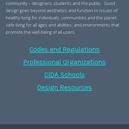
community – designers, students and the public. Good
design goes beyond aesthetics and function to issues of
healthy living for individuals, communities and the planet;
safe living for all ages and abilities; and environments that
promote the well-being of all users.
Codes and Regulations
Professional Organizations
CIDA Schools
Design Resources