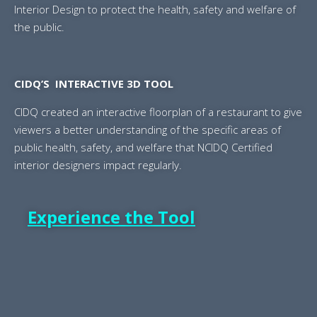
Interior Design to protect the health, safety and welfare of
the public.
CIDQ’S INTERACTIVE 3D TOOL
CIDQ created an interactive floorplan of a restaurant to give
viewers a better understanding of the specific areas of
public health, safety, and welfare that NCIDQ Certified
interior designers impact regularly.
Experience the Tool