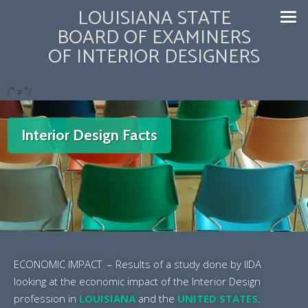
LOUISIANA STATE
BOARD OF EXAMINERS
OF INTERIOR DESIGNERS
/* #
*/
Interior Design Facts
ECONOMIC IMPACT – Results of a study done by IIDA
looking at the economic impact of the Interior Design
profession in
LOUISIANA
and the
UNITED STATES
.