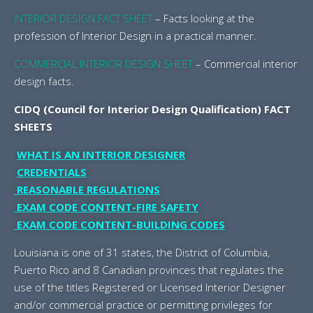
I
NTERIOR DESIGN FACT SHEET
– Facts looking at the
profession of Interior Design in a practical manner.
COMMERCIAL INTERIOR DESIGN SHEET
– Commercial interior
design facts.
CIDQ (Council for Interior Design Qualification) FACT
SHEETS
WHAT IS AN INTERIOR DESIGNER
CREDENTIALS
REASONABLE REGULATIONS
EXAM CODE CONTENT-FIRE SAFETY
EXAM CODE CONTENT-BUILDING CODES
Louisiana is one of 31 states, the District of Columbia,
Puerto Rico and 8 Canadian provinces that regulates the
use of the titles Registered or Licensed Interior Designer
and/or commercial practice or permitting privileges for